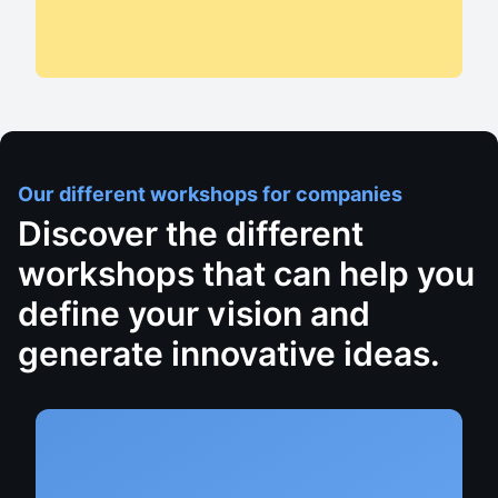
Our different workshops for companies
Discover the different
workshops that can help you
define your vision and
generate innovative ideas.