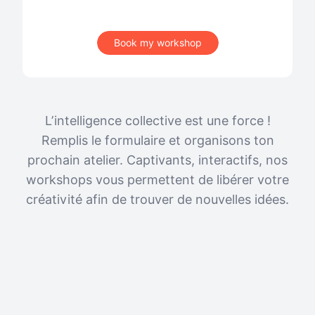
Book my workshop
L’intelligence collective est une force !
Remplis le formulaire et organisons ton
prochain atelier. Captivants, interactifs, nos
workshops vous permettent de libérer votre
créativité afin de trouver de nouvelles idées.