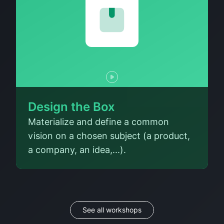
Design the Box
Materialize and define a common
vision on a chosen subject (a product,
a company, an idea,...).
See all workshops