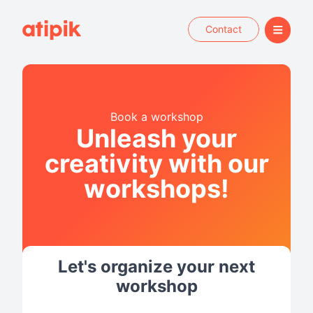
Contact
Book a workshop
Unleash your
creativity with our
workshops!
Let's organize your next
workshop