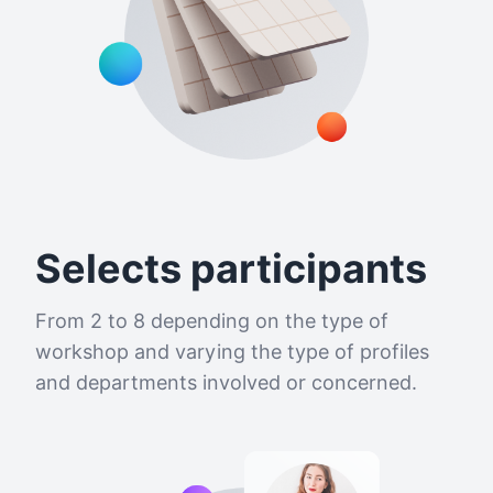
Selects participants
From 2 to 8 depending on the type of
workshop and varying the type of profiles
and departments involved or concerned.