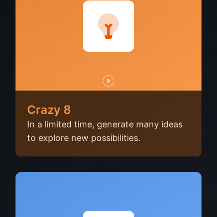
Crazy 8
In a limited time, generate many ideas
to explore new possibilities.