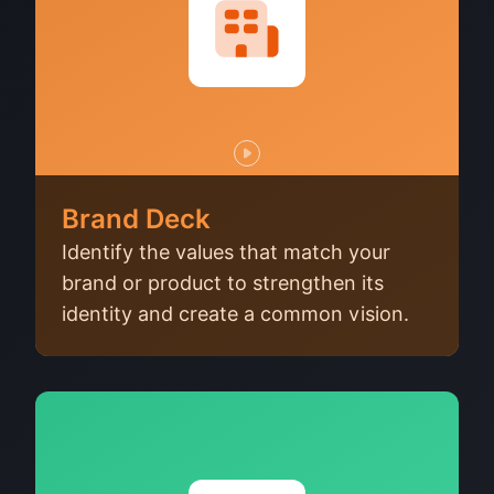
Brand Deck
Identify the values that match your
brand or product to strengthen its
identity and create a common vision.