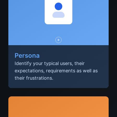
Persona
Identify your typical users, their
expectations, requirements as well as
their frustrations.