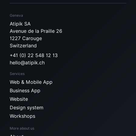
Geneva
Atipik SA
Avenue de la Praille 26
1227 Carouge
Switzerland
+41 (0) 22 548 12 13
hello@atipik.ch
Services
Web & Mobile App
Business App
Website
Design system
Workshops
More about us