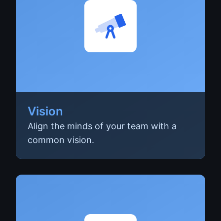
Vision
Align the minds of your team with a
common vision.