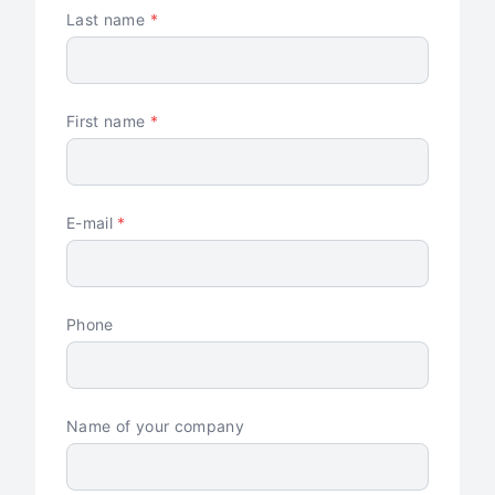
Last name
*
First name
*
E-mail
*
Phone
Name of your company