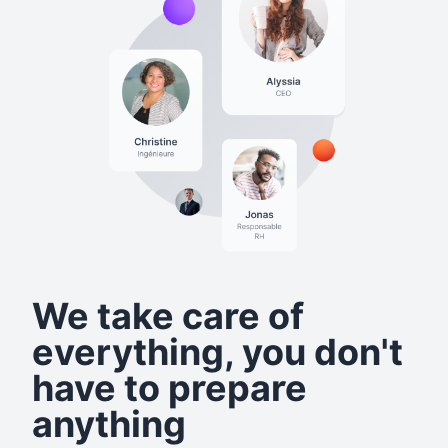
We take care of
everything, you don't
have to prepare
anything