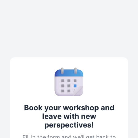
Book your workshop and
leave with new
perspectives!
Fill in the form and we'll get back to