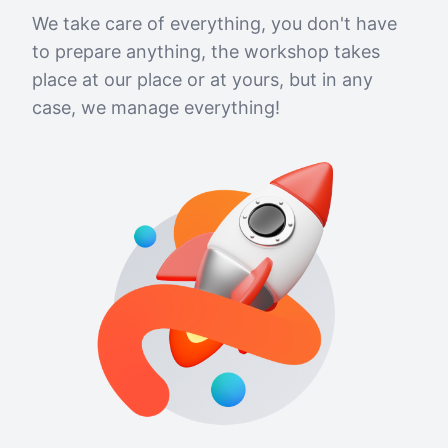
We take care of everything, you don't have
to prepare anything, the workshop takes
place at our place or at yours, but in any
case, we manage everything!