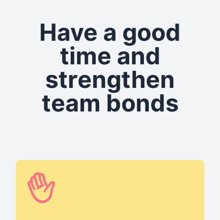
Have a good
time and
strengthen
team bonds