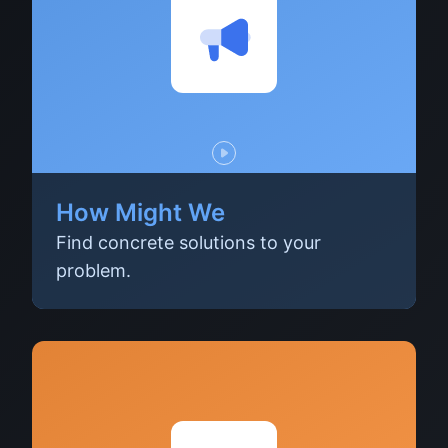
How Might We
Find concrete solutions to your
problem.