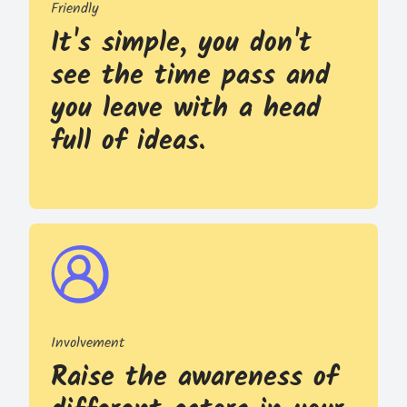
Friendly
It's simple, you don't
see the time pass and
you leave with a head
full of ideas.
Involvement
Raise the awareness of