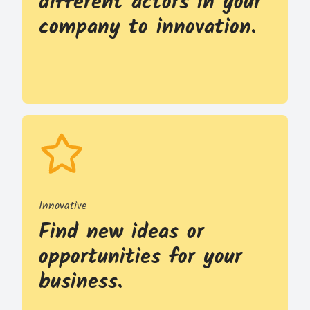
different actors in your
company to innovation.
Innovative
Find new ideas or
opportunities for your
business.