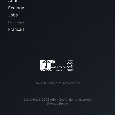
About
Ecology
Jobs
Languages
Français
LinkedIn
Instagram
Tiktok
Twitter
Copyright © 2026 Atipik SA. All rights reserved.
Privacy Policy