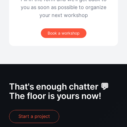
you as soon as possible to organize
your next workshop
Book a workshop
That's enough chatter 💬
The floor is yours now!
Start a project