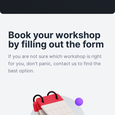
Book your workshop
by filling out the form
If you are not sure which workshop is right
for you, don't panic, contact us to find the
best option.