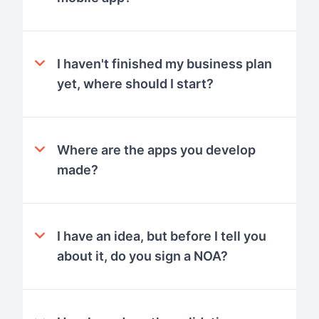
I haven't finished my business plan
yet, where should I start?
Where are the apps you develop
made?
I have an idea, but before I tell you
about it, do you sign a NOA?