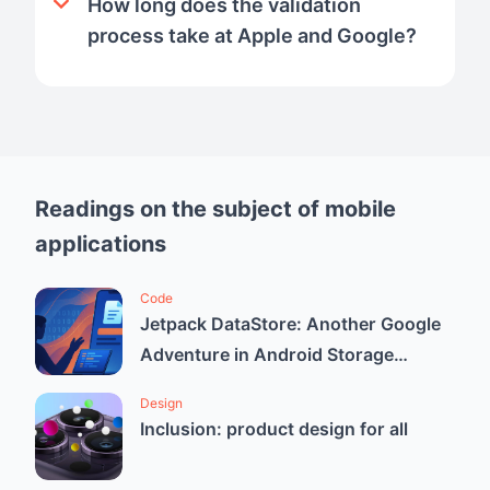
How long does the validation
process take at Apple and Google?
Readings on the subject of mobile
applications
Code
Jetpack DataStore: Another Google
Adventure in Android Storage
Solutions
Design
Inclusion: product design for all