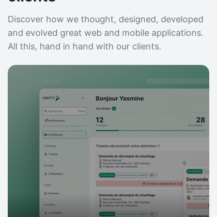
Discover how we thought, designed, developed
and evolved great web and mobile applications.
All this, hand in hand with our clients.