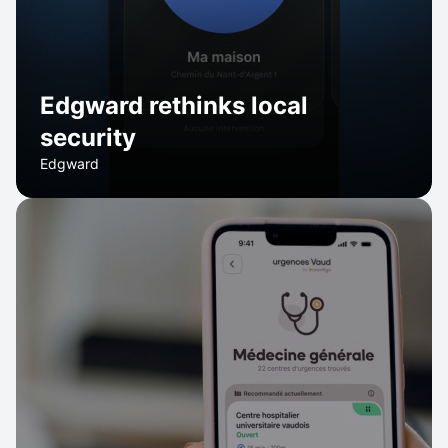
Edgward rethinks local
security
Edgward