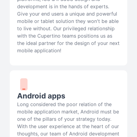
development is in the hands of experts.
Give your end users a unique and powerful
mobile or tablet solution they won't be able
to live without. Our privileged relationship
with the Cupertino teams positions us as
the ideal partner for the design of your next
mobile application!
Android apps
Long considered the poor relation of the
mobile application market, Android must be
one of the pillars of your strategy today.
With the user experience at the heart of our
thoughts, our team of Android development