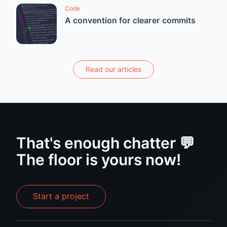
Code
A convention for clearer commits
Read our articles
That's enough chatter 💬
The floor is yours now!
Start a project