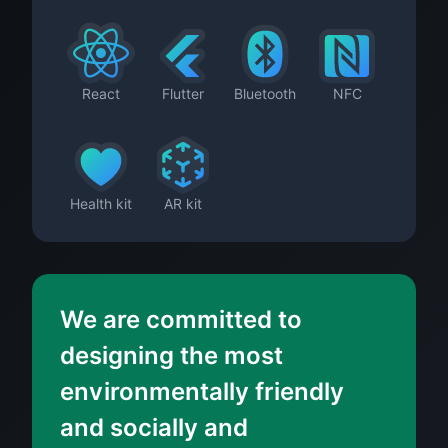
React
Flutter
Bluetooth
NFC
Health kit
AR kit
We are committed to
designing the most
environmentally friendly
and socially and