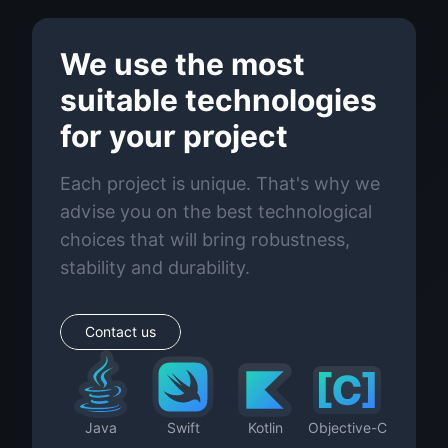
We use the most
suitable technologies
for your project
Each project is unique. That's why we
advise you on the best technological
choices that will bring robustness,
stability and durability.
Contact us
Java
Swift
Kotlin
Objective-C