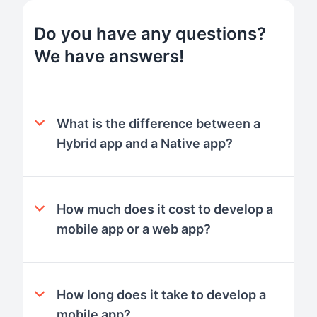
Do you have any questions?
We have answers!
What is the difference between a
Hybrid app and a Native app?
How much does it cost to develop a
mobile app or a web app?
How long does it take to develop a
mobile app?