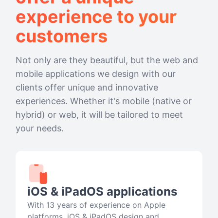
experience to your
customers
Not only are they beautiful, but the web and
mobile applications we design with our
clients offer unique and innovative
experiences. Whether it's mobile (native or
hybrid) or web, it will be tailored to meet
your needs.
iOS & iPadOS applications
With 13 years of experience on Apple
platforms, iOS & iPadOS design and