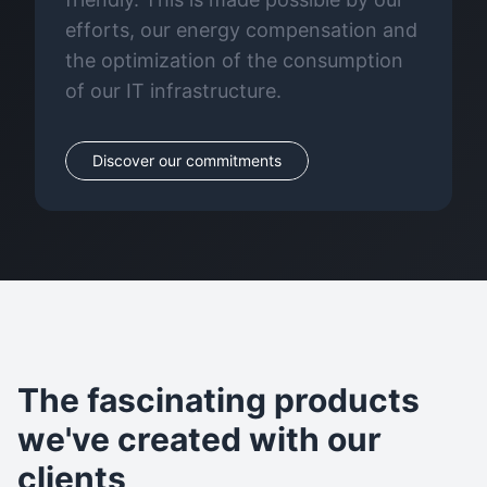
efforts, our energy compensation and
the optimization of the consumption
of our IT infrastructure.
Discover our commitments
The fascinating products
we've created with our
clients