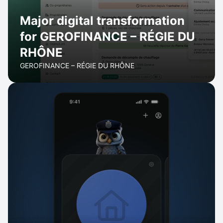
Major digital transformation
for GEROFINANCE – RÉGIE DU
RHÔNE
GEROFINANCE – RÉGIE DU RHÔNE