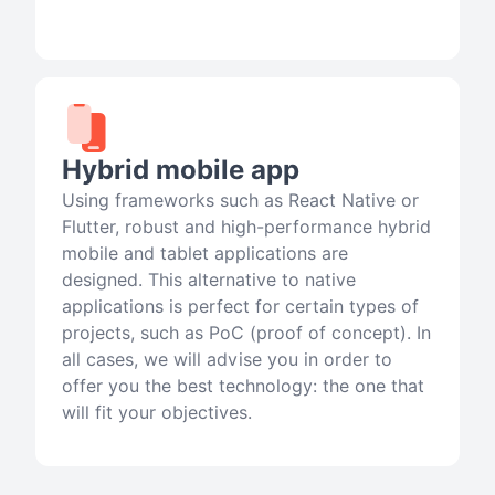
Hybrid mobile app
Using frameworks such as React Native or
Flutter, robust and high-performance hybrid
mobile and tablet applications are
designed. This alternative to native
applications is perfect for certain types of
projects, such as PoC (proof of concept). In
all cases, we will advise you in order to
offer you the best technology: the one that
will fit your objectives.