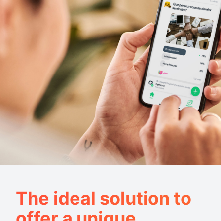
The ideal solution to
offer a unique