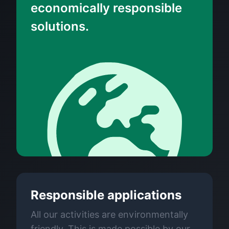
economically responsible
solutions.
Responsible applications
All our activities are environmentally
friendly. This is made possible by our