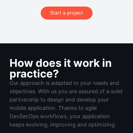
Start a project
How does it work in
practice?
Our approach is adapted to your needs and
objectives. With us you are assured of a solid
partnership to design and develop your
mobile application. Thanks to agile
DevSecOps workflows, your application
keeps evolving, improving and optimizing.