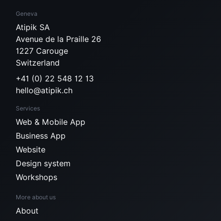
Geneva
Atipik SA
Avenue de la Praille 26
1227 Carouge
Switzerland
+41 (0) 22 548 12 13
hello@atipik.ch
Services
Web & Mobile App
Business App
Website
Design system
Workshops
More about us
About