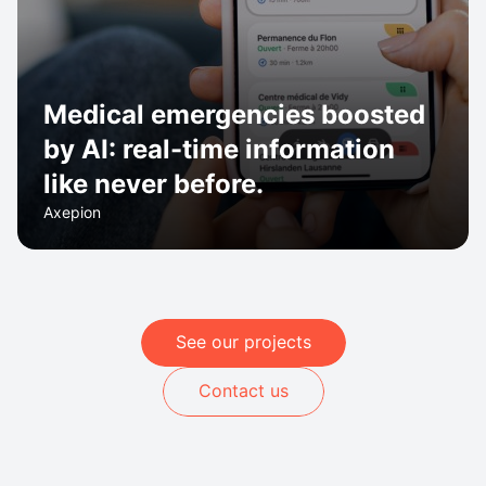
Medical emergencies boosted
by AI: real-time information
like never before.
Axepion
See our projects
Contact us