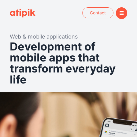
Contact
Web & mobile applications
Development of
mobile apps that
transform everyday
life