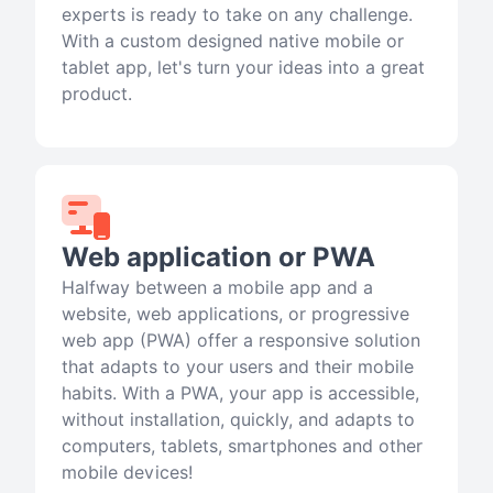
experts is ready to take on any challenge.
With a custom designed native mobile or
tablet app, let's turn your ideas into a great
product.
Web application or PWA
Halfway between a mobile app and a
website, web applications, or progressive
web app (PWA) offer a responsive solution
that adapts to your users and their mobile
habits. With a PWA, your app is accessible,
without installation, quickly, and adapts to
computers, tablets, smartphones and other
mobile devices!