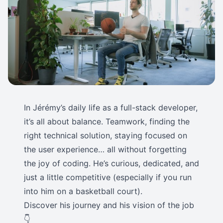
In Jérémy’s daily life as a full-stack developer,
it’s all about balance. Teamwork, finding the
right technical solution, staying focused on
the user experience… all without forgetting
the joy of coding. He’s curious, dedicated, and
just a little competitive (especially if you run
into him on a basketball court).
Discover his journey and his vision of the job
👇