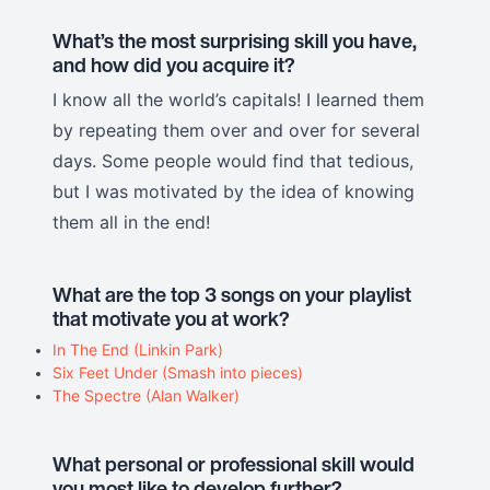
What’s the most surprising skill you have,
and how did you acquire it?
I know all the world’s capitals! I learned them
by repeating them over and over for several
days. Some people would find that tedious,
but I was motivated by the idea of knowing
them all in the end!
What are the top 3 songs on your playlist
that motivate you at work?
In The End (Linkin Park)
Six Feet Under (Smash into pieces)
The Spectre (Alan Walker)
What personal or professional skill would
you most like to develop further?