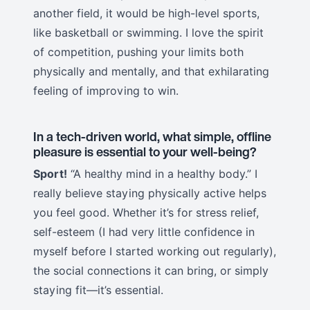
another field, it would be high-level sports,
like basketball or swimming. I love the spirit
of competition, pushing your limits both
physically and mentally, and that exhilarating
feeling of improving to win.
In a tech-driven world, what simple, offline
pleasure is essential to your well-being?
Sport!
“A healthy mind in a healthy body.” I
really believe staying physically active helps
you feel good. Whether it’s for stress relief,
self-esteem (I had very little confidence in
myself before I started working out regularly),
the social connections it can bring, or simply
staying fit—it’s essential.