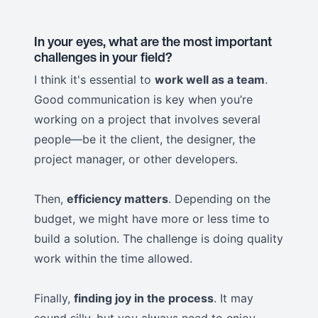
In your eyes, what are the most important
challenges in your field?
I think it's essential to
work well as a team
.
Good communication is key when you’re
working on a project that involves several
people—be it the client, the designer, the
project manager, or other developers.
Then,
efficiency matters
. Depending on the
budget, we might have more or less time to
build a solution. The challenge is doing quality
work within the time allowed.
Finally,
finding joy in the process
. It may