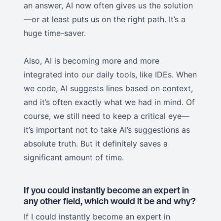
an answer, AI now often gives us the solution
—or at least puts us on the right path. It’s a
huge time-saver.
Also, AI is becoming more and more
integrated into our daily tools, like IDEs. When
we code, AI suggests lines based on context,
and it’s often exactly what we had in mind. Of
course, we still need to keep a critical eye—
it’s important not to take AI’s suggestions as
absolute truth. But it definitely saves a
significant amount of time.
If you could instantly become an expert in
any other field, which would it be and why?
If I could instantly become an expert in