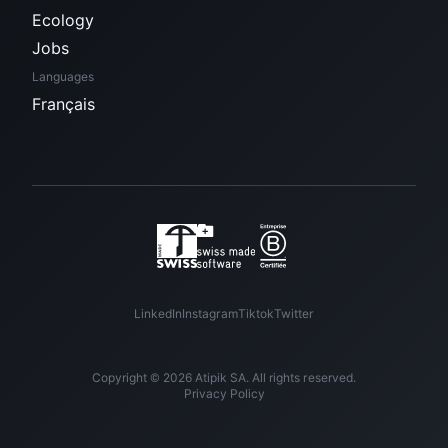
Ecology
Jobs
Languages
Français
LinkedIn
Instagram
Tiktok
Twitter
Copyright © 2026 Atipik SA. All rights reserved.
Privacy Policy