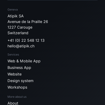
Geneva
Atipik SA
Avenue de la Praille 26
1227 Carouge
Switzerland
+41 (0) 22 548 12 13
hello@atipik.ch
Services
Web & Mobile App
Business App
Website
Design system
Workshops
More about us
About