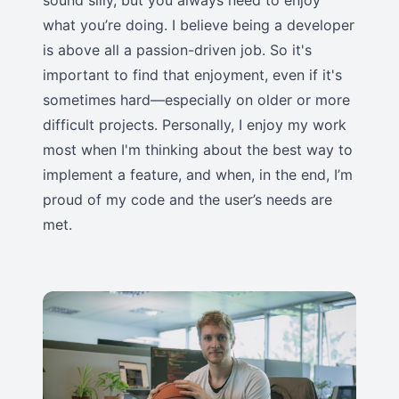
sound silly, but you always need to enjoy
what you’re doing. I believe being a developer
is above all a passion-driven job. So it's
important to find that enjoyment, even if it's
sometimes hard—especially on older or more
difficult projects. Personally, I enjoy my work
most when I'm thinking about the best way to
implement a feature, and when, in the end, I’m
proud of my code and the user’s needs are
met.