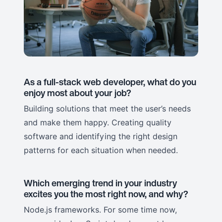
As a full-stack web developer, what do you
enjoy most about your job?
Building solutions that meet the user’s needs
and make them happy. Creating quality
software and identifying the right design
patterns for each situation when needed.
Which emerging trend in your industry
excites you the most right now, and why?
Node.js frameworks. For some time now,