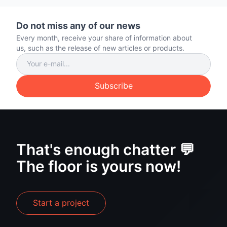
Do not miss any of our news
Every month, receive your share of information about
us, such as the release of new articles or products.
Subscribe
That's enough chatter 💬
The floor is yours now!
Start a project