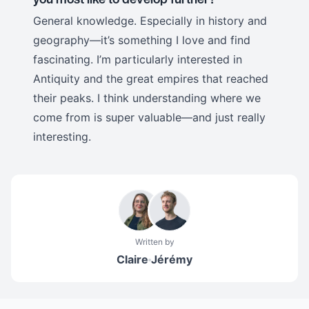
General knowledge. Especially in history and
geography—it’s something I love and find
fascinating. I’m particularly interested in
Antiquity and the great empires that reached
their peaks. I think understanding where we
come from is super valuable—and just really
interesting.
Written by
Claire
Jérémy