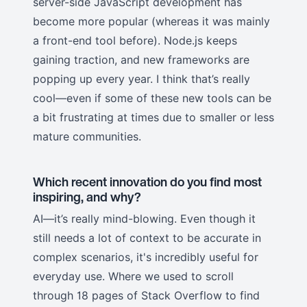
server-side JavaScript development has
become more popular (whereas it was mainly
a front-end tool before). Node.js keeps
gaining traction, and new frameworks are
popping up every year. I think that’s really
cool—even if some of these new tools can be
a bit frustrating at times due to smaller or less
mature communities.
Which recent innovation do you find most
inspiring, and why?
AI—it’s really mind-blowing. Even though it
still needs a lot of context to be accurate in
complex scenarios, it's incredibly useful for
everyday use. Where we used to scroll
through 18 pages of Stack Overflow to find