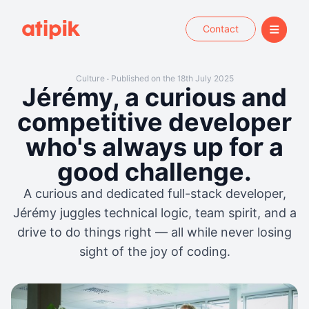
Contact
Culture
Published on the 18th July 2025
•
Jérémy, a curious and
competitive developer
who's always up for a
good challenge.
A curious and dedicated full-stack developer,
Jérémy juggles technical logic, team spirit, and a
drive to do things right — all while never losing
sight of the joy of coding.