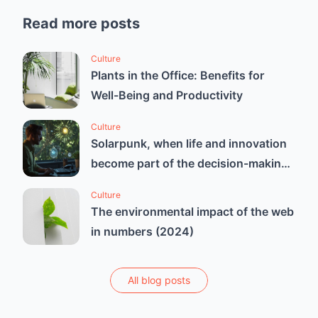
Read more posts
Culture
Plants in the Office: Benefits for
Well-Being and Productivity
Culture
Solarpunk, when life and innovation
become part of the decision-making
process
Culture
The environmental impact of the web
in numbers (2024)
All blog posts