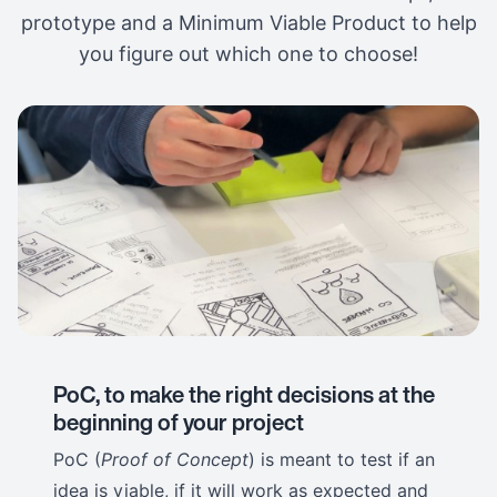
prototype and a Minimum Viable Product to help
you figure out which one to choose!
PoC, to make the right decisions at the
beginning of your project
PoC (
Proof of Concept
) is meant to test if an
idea is viable, if it will work as expected and