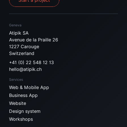
Start a project
Geneva
Atipik SA
Avenue de la Praille 26
1227 Carouge
Switzerland
+41 (0) 22 548 12 13
hello@atipik.ch
Services
Web & Mobile App
Business App
Website
Design system
Workshops