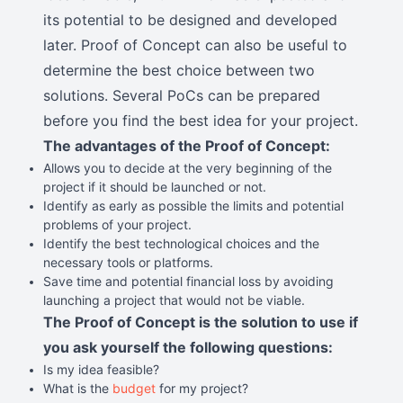
its potential to be designed and developed
later. Proof of Concept can also be useful to
determine the best choice between two
solutions. Several PoCs can be prepared
before you find the best idea for your project.
The advantages of the Proof of Concept:
Allows you to decide at the very beginning of the
project if it should be launched or not.
Identify as early as possible the limits and potential
problems of your project.
Identify the best technological choices and the
necessary tools or platforms.
Save time and potential financial loss by avoiding
launching a project that would not be viable.
The Proof of Concept is the solution to use if
you ask yourself the following questions:
Is my idea feasible?
What is the
budget
for my project?