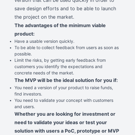
version that can be used quickly in order to
save design efforts and to be able to launch
the project on the market.
The advantages of the minimum viable
product:
Have a usable version quickly.
To be able to collect feedback from users as soon as
possible.
Limit the risks, by getting early feedback from
customers you identify the expectations and
concrete needs of the market.
The MVP will be the ideal solution for you if:
You need a version of your product to raise funds,
find investors.
You need to validate your concept with customers
and users.
Whether you are looking for investment or
need to validate your ideas or test your
solution with users a PoC, prototype or MVP