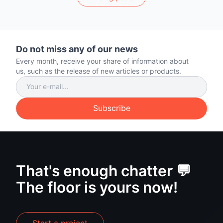
Do not miss any of our news
Every month, receive your share of information about
us, such as the release of new articles or products.
Subscribe
That's enough chatter 💬
The floor is yours now!