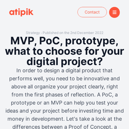
Contact
Strategy
Published on the 2nd December 2022
•
MVP, PoC, prototype,
what to choose for your
digital project?
In order to design a digital product that
performs well, you need to be innovative and
above all organize your project clearly, right
from the first phases of reflection. A PoC, a
prototype or an MVP can help you test your
ideas and your project before investing time and
money in development. Let's take a look at the
differences between a Proof of Concept, a