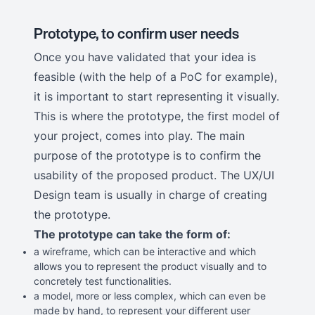
Prototype, to confirm user needs
Once you have validated that your idea is
feasible (with the help of a PoC for example),
it is important to start representing it visually.
This is where the prototype, the first model of
your project, comes into play. The main
purpose of the prototype is to confirm the
usability of the proposed product. The UX/UI
Design team is usually in charge of creating
the prototype.
The prototype can take the form of:
a wireframe, which can be interactive and which
allows you to represent the product visually and to
concretely test functionalities.
a model, more or less complex, which can even be
made by hand, to represent your different user