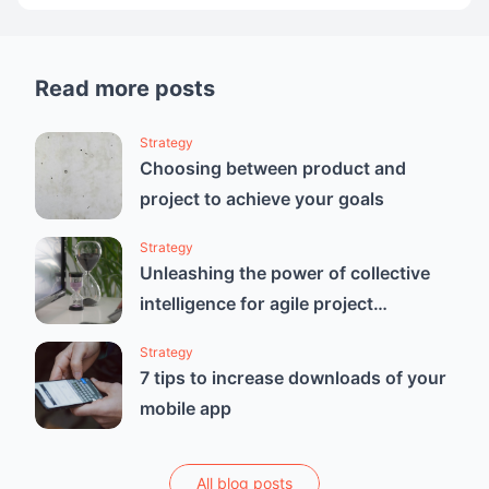
Read more posts
Strategy
Choosing between product and
project to achieve your goals
Strategy
Unleashing the power of collective
intelligence for agile project
estimation
Strategy
7 tips to increase downloads of your
mobile app
All blog posts