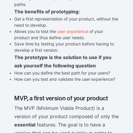
paths.
The benefits of prototyping:
Get a first representation of your product, without the
need to develop.
Allows you to test the
user experience
of your
product and thus define user needs.
Save time by testing your product before having to
develop a first version.
The prototype is the solution to use if you
ask yourself the following question
How can you define the best path for your users?
How can you test and validate the user experience?
MVP, a first version of your product
The MVP (Minimum Viable Product) is a
version of your product composed of only the
essential
features. The goal is to have a