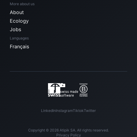
More about us
About
Ecology
Jobs
Languages
Français
LinkedIn
Instagram
Tiktok
Twitter
Copyright © 2026 Atipik SA. All rights reserved.
Privacy Policy