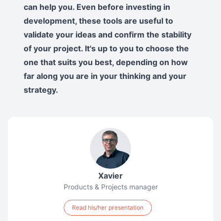
can help you. Even before investing in
development, these tools are useful to
validate your ideas and confirm the stability
of your project. It's up to you to choose the
one that suits you best, depending on how
far along you are in your thinking and your
strategy.
Xavier
Products & Projects manager
Read his/her presentation