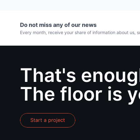
Do not miss any of our news
Every month, receive your share of information about us, su
That's enoug
The floor is 
Start a project