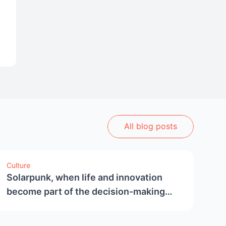
All blog posts
Culture
Solarpunk, when life and innovation
become part of the decision-making
process