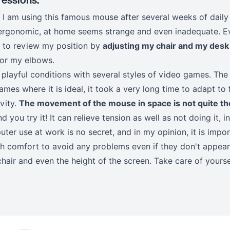
es, I am using this famous mouse after several weeks of dai
ergonomic, at home seems strange and even inadequate. Eve
me to review my position by
adjusting my chair and my desk
for my elbows.
e playful conditions with several styles of video games. The 
ames where it is ideal, it took a very long time to adapt to
ivity.
The movement of the mouse in space is not quite th
 you try it! It can relieve tension as well as not doing it, i
ter use at work is no secret, and in my opinion, it is impo
gh comfort to avoid any problems even if they don't appear 
chair and even the height of the screen. Take care of yoursel