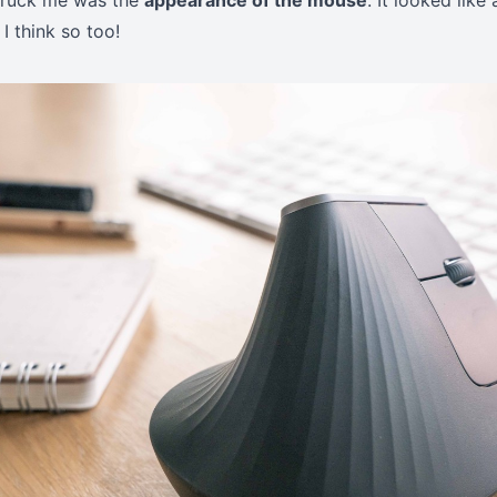
 struck me was the
appearance of the mouse
. It looked like 
 I think so too!