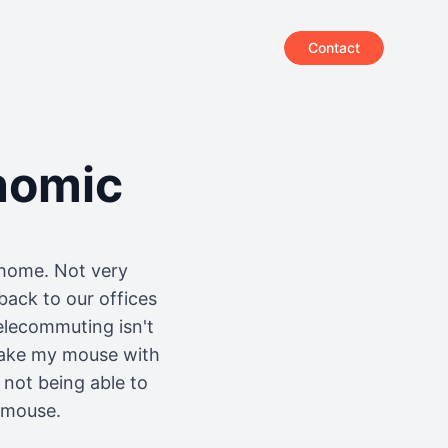
Contact
nomic
 home. Not very
back to our offices
elecommuting isn't
 take my mouse with
 not being able to
w mouse.