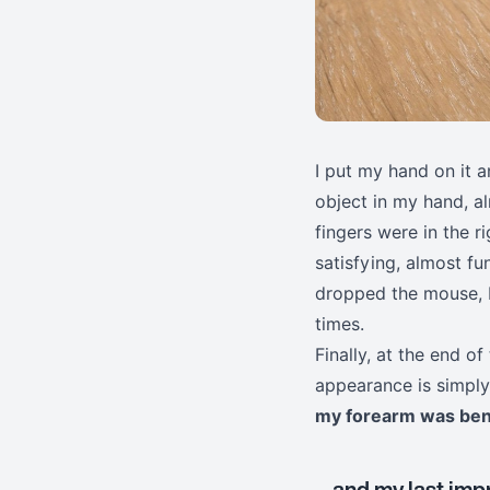
I put my hand on it a
object in my hand, 
fingers were in the r
satisfying, almost fu
dropped the mouse, I
times.
Finally, at the end of
appearance is simply 
my forearm was ben
... and my last im