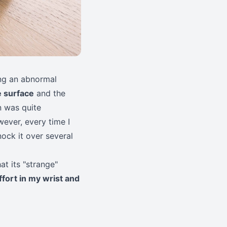
ding an abnormal
e surface
and the
n was quite
wever, every time I
ock it over several
at its "strange"
ffort in my wrist and