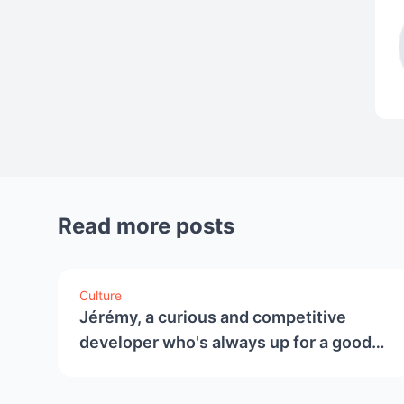
Read more posts
Culture
Jérémy, a curious and competitive
developer who's always up for a good
challenge.