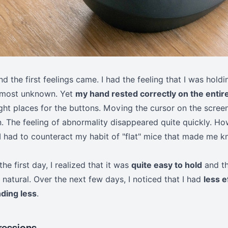
nd the first feelings came. I had the feeling that I was hol
almost unknown. Yet
my hand rested correctly on the entir
ight places for the buttons. Moving the cursor on the scree
n. The feeling of abnormality disappeared quite quickly. Ho
 had to counteract my habit of "flat" mice that made me kn
 the first day, I realized that it was
quite easy to hold
and th
natural. Over the next few days, I noticed that I had
less e
ding less
.
pressions.