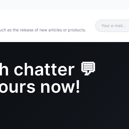
ch as the release of new articles or products.
h chatter 💬
yours now!