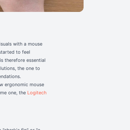
isuals with a mouse
started to feel
is therefore essential
lutions, the one to
ndations.
 few ergonomic mouse
same one, the
Logitech