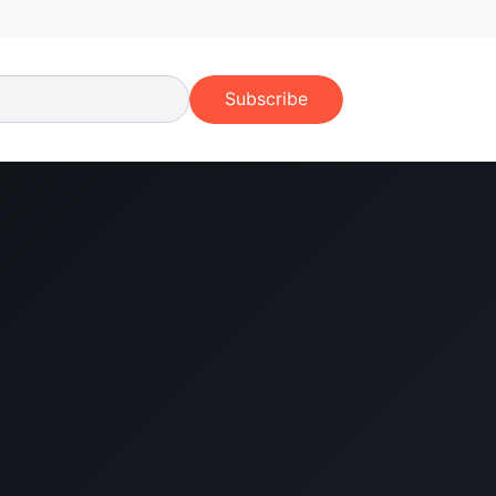
Subscribe