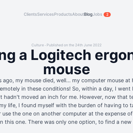
Clients
Services
Products
About
Blog
Jobs
2
Culture
Published on the 24th June 2022
•
ing a Logitech ergo
mouse
 ago, my mouse died, well... my computer mouse at
remotely in these conditions! So, within a day, I went 
at hadn't moved an inch for me. However, now that t
my life, I found myself with the burden of having to
r use the one on another computer at the expense of
on this one. There was only one option, to find a ne