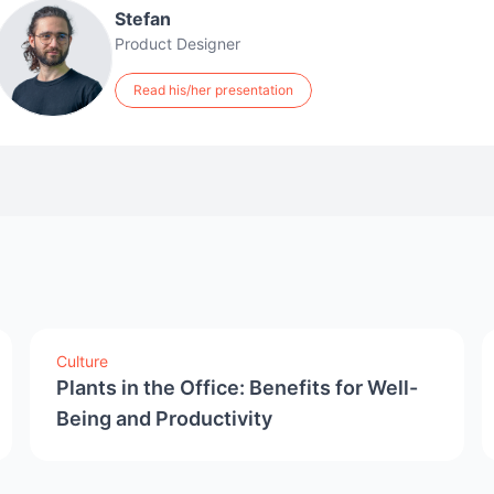
Stefan
Product Designer
Read his/her presentation
Culture
Plants in the Office: Benefits for Well-
Being and Productivity