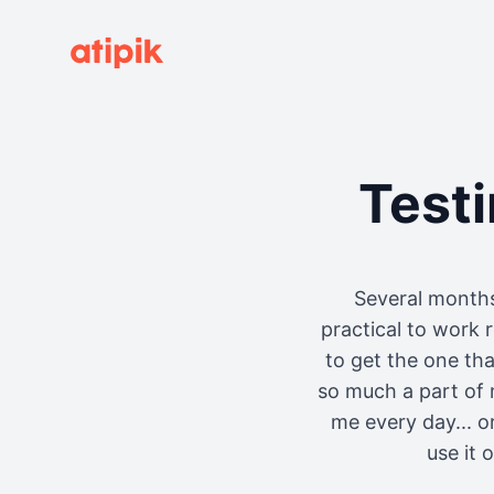
Test
Several months
practical to work 
to get the one th
so much a part of 
me every day... o
use it 