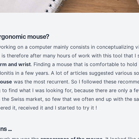
 ergonomic mouse?
working on a computer mainly consists in conceptualizing v
t is therefore after many hours of work with this tool that I 
arm and wrist
. Finding a mouse that is comfortable to hold 
onitis in a few years. A lot of articles suggested various so
mouse
was the most recurrent. So I followed these recomme
ng to find what I was looking for, because there are only a
on the Swiss market, so few that we often end up with the 
dered it, received it and I started to try it !
s ...