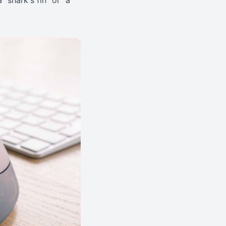
a "shark's fin" or "a