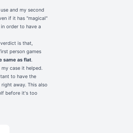
ly use and my second
n if it has "magical"
in order to have a
verdict is that,
 first person games
e same as flat
.
n my case it helped.
rtant to have the
right away. This also
f before it's too