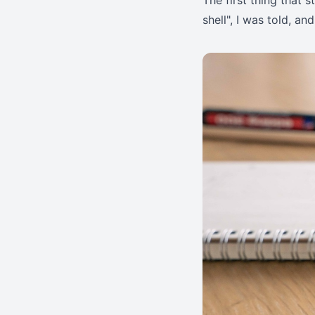
The first thing that
shell", I was told, and