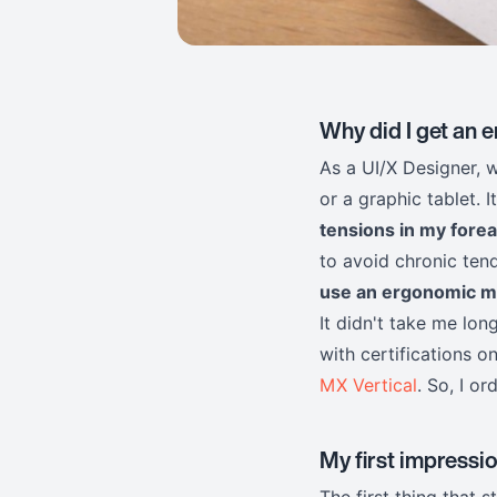
Why did I get an
As a UI/X Designer, 
or a graphic tablet. I
tensions in my fore
to avoid chronic tend
use an ergonomic 
It didn't take me lo
with certifications 
MX Vertical
. So, I or
My first impression