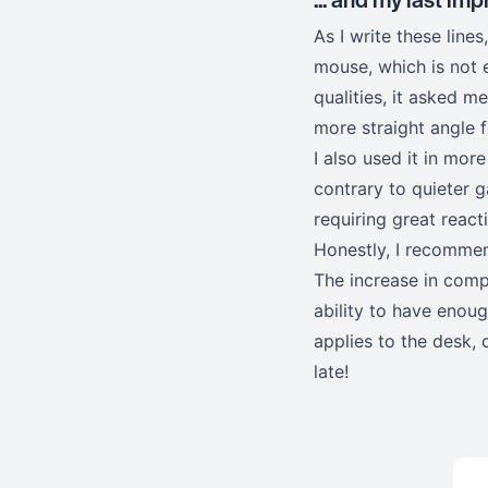
As I write these lin
mouse, which is not 
qualities, it asked 
more straight angle 
I also used it in mor
contrary to quieter g
requiring great react
Honestly, I recommend
The increase in compu
ability to have enou
applies to the desk, 
late!