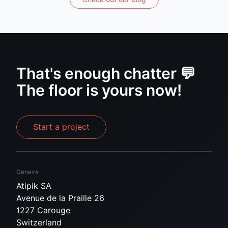
That's enough chatter 💬
The floor is yours now!
Start a project
Geneva
Atipik SA
Avenue de la Praille 26
1227 Carouge
Switzerland