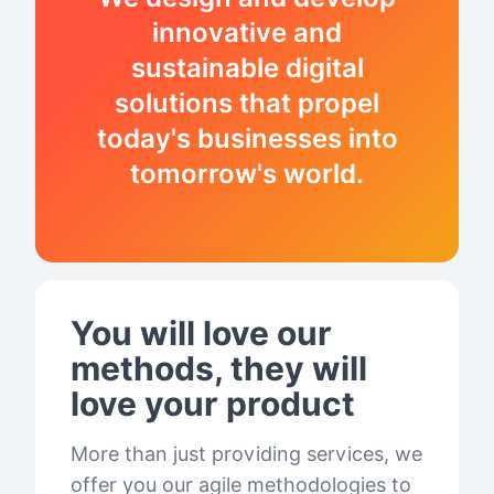
innovative and
sustainable digital
solutions that propel
today's businesses into
tomorrow's world.
You will love our
methods, they will
love your product
More than just providing services, we
offer you our agile methodologies to