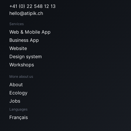
+41 (0) 22 548 12 13
hello@atipik.ch
Services
Web & Mobile App
Business App
Website
Design system
Workshops
More about us
About
Ecology
Jobs
Languages
Français