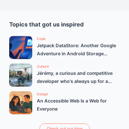
Topics that got us inspired
Code
Jetpack DataStore: Another Google
Adventure in Android Storage
Solutions
Culture
Jérémy, a curious and competitive
developer who's always up for a
good challenge.
Design
An Accessible Web Is a Web for
Everyone
Check out our blog