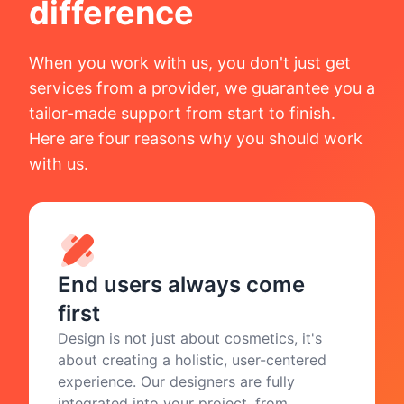
difference
When you work with us, you don't just get
services from a provider, we guarantee you a
tailor-made support from start to finish.
Here are four reasons why you should work
with us.
End users always come
first
Design is not just about cosmetics, it's
about creating a holistic, user-centered
experience. Our designers are fully
integrated into your project, from