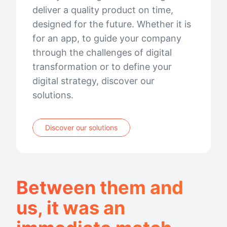
deliver a quality product on time,
designed for the future. Whether it is
for an app, to guide your company
through the challenges of digital
transformation or to define your
digital strategy, discover our
solutions.
Discover our solutions
Between them and
us, it was an