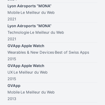
Lyon Aéroports “MONA”
Mobile
Le Meilleur du Web
2021
Lyon Aéroports “MONA”
Technologie
Le Meilleur du Web
2021
GVApp Apple Watch
Wearables & New Devices
Best of Swiss Apps
2015
GVApp Apple Watch
UX
Le Meilleur du Web
2015
GVApp
Mobile
Le Meilleur du Web
2013