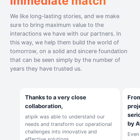
immediate match
We like long-lasting stories, and we make
sure to bring maximum value to the
interactions we have with our partners. In
this way, we help them build the world of
tomorrow, on a solid and sincere foundation
that can be seen simply by the number of
years they have trusted us.
Thanks to a very close
From
collaboration,
proj
seri
atipik was able to understand our
by A
needs and transform our operational
challenges into innovative and
Even 
effective solutions.