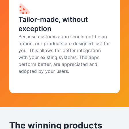
Tailor-made, without
exception
Because customization should not be an
option, our products are designed just for
you. This allows for better integration
with your existing systems. The apps
perform better, are appreciated and
adopted by your users.
The winning products