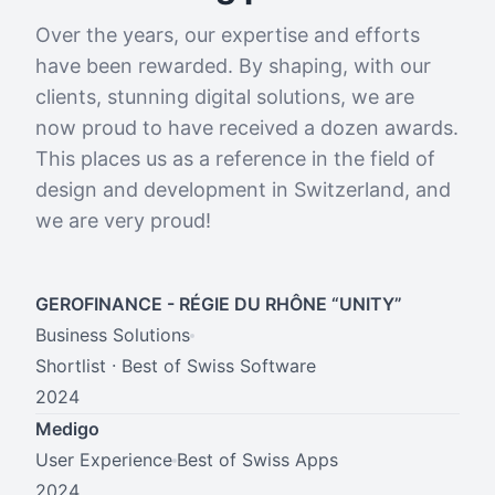
Over the years, our expertise and efforts
have been rewarded. By shaping, with our
clients, stunning digital solutions, we are
now proud to have received a dozen awards.
This places us as a reference in the field of
design and development in Switzerland, and
we are very proud!
GEROFINANCE - RÉGIE DU RHÔNE “UNITY”
Business Solutions
Shortlist · Best of Swiss Software
2024
Medigo
User Experience
Best of Swiss Apps
2024