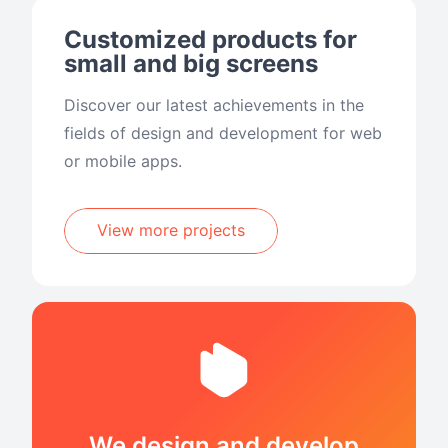
Customized products for
small and big screens
Discover our latest achievements in the
fields of design and development for web
or mobile apps.
View more projects
We design and develop