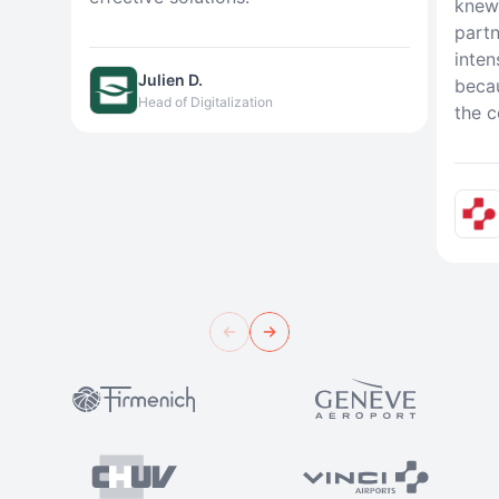
knew 
partn
inten
Julien D.
beca
Head of Digitalization
the c