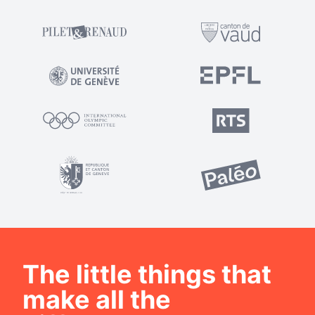
The little things that
make all the