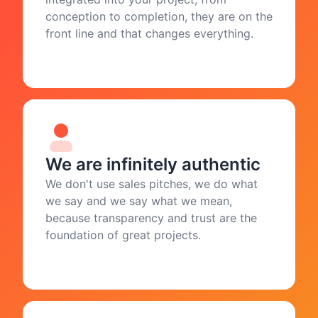
conception to completion, they are on the
front line and that changes everything.
We are infinitely authentic
We don't use sales pitches, we do what
we say and we say what we mean,
because transparency and trust are the
foundation of great projects.