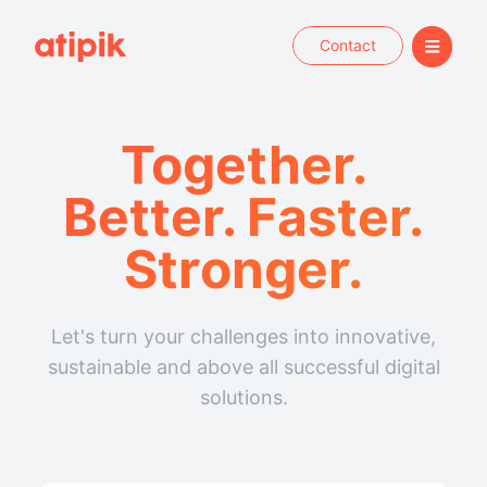
Contact
Together.
Better. Faster.
Stronger.
Let's turn your challenges into innovative,
sustainable and above all successful digital
solutions.